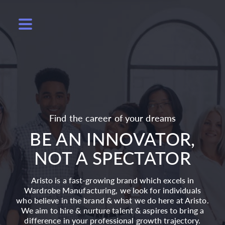
Find the career of your dreams
BE AN INNOVATOR,
NOT A SPECTATOR
Aristo is a fast-growing brand which excels in
Wardrobe Manufacturing, we look for individuals
who believe in the brand & what we do here at Aristo.
We aim to hire & nurture talent & aspires to bring a
difference in your professional growth trajectory.