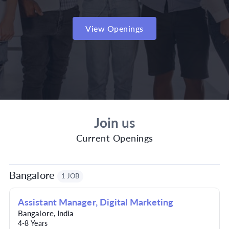
View Openings
Join us
Current Openings
Bangalore
1 JOB
Assistant Manager, Digital Marketing
Bangalore
,
India
4-8 Years