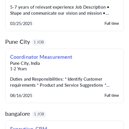
5-7 years of relevant experience Job Description •
Shape and communicate our vision and mission •
Translate brand elements into plans and go-to-market...
03/25/2025
Full time
Pune City
1 JOB
Coordinator Measurement
Pune City
,
India
1-2 Years
Duties and Responsibilities: * Identify Customer
requirements * Product and Service Suggestions *
Project Management And Team collaboration *
08/16/2025
Full time
Maintain...
bangalore
1 JOB
Executive-CRM